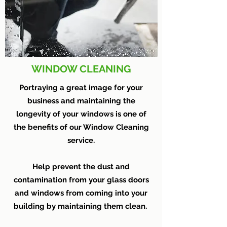
WINDOW CLEANING
Portraying a great image for your
business and maintaining the
longevity of your windows is one of
the benefits of our Window Cleaning
service.
Help prevent the dust and
contamination from your glass doors
and windows from coming into your
building by maintaining them clean.