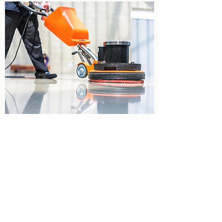
CARPET & SPOT CLEANING
Contribute to a healthier indoor
environment and enhance the over all
appearance of your carpets with our
Carpet Cleaning and Spot Cleaning
Service.