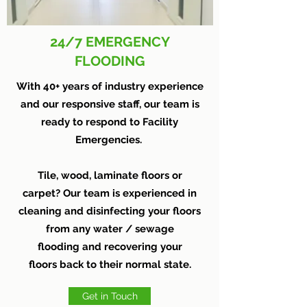
24/7 EMERGENCY
FLOODING
With 40+ years of industry experience
and our responsive staff, our team is
ready to respond to Facility
Emergencies.
Tile, wood, laminate floors or
carpet? Our team is experienced in
cleaning and disinfecting your floors
from any water / sewage
flooding and recovering your
floors back to their normal state.
Get in Touch