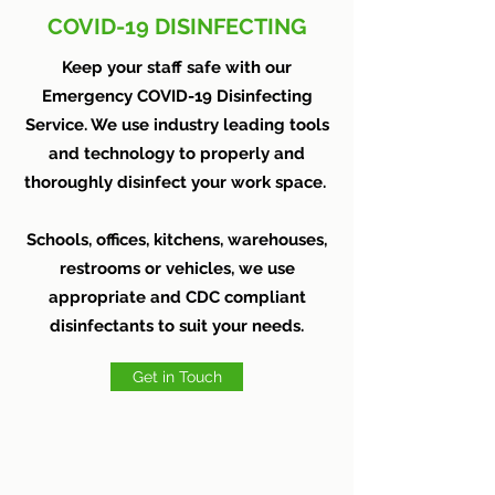
COVID-19 DISINFECTING
Keep your staff safe with our
Emergency COVID-19 Disinfecting
Service. We use industry leading tools
and technology to properly and
thoroughly disinfect your work space.
Schools, offices, kitchens, warehouses,
restrooms or vehicles, we use
appropriate and CDC compliant
disinfectants to suit your needs.
Get in Touch