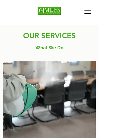
OUR SERVICES
What We Do