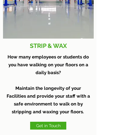
STRIP & WAX
How many employees or students do
you have walking on your floors on a
daily basis?
Maintain the longevity of your
Facilities and provide your staff with a
safe environment to walk on by
stripping and waxing your floors.
Get in Touch