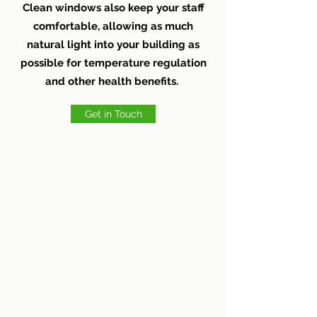
Clean windows also keep your staff
comfortable, allowing as much
natural light into your building as
possible for temperature regulation
and other health benefits.
Get in Touch